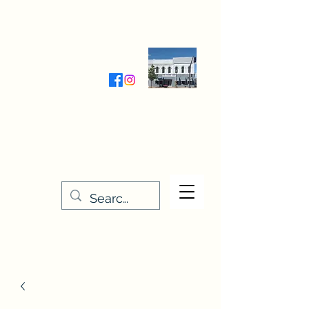
Wednesday-Friday 9:30-5:00
Saturday 9:30- 4:00
THE STITCHERY NOOK
635 Main Street
Osage, IA 50461
641-732-5329
or
888-406-6665
stitcherynook@gmail.com
Men
u