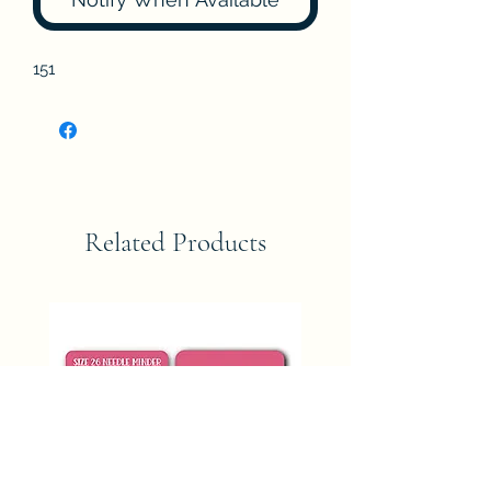
151
Related Products