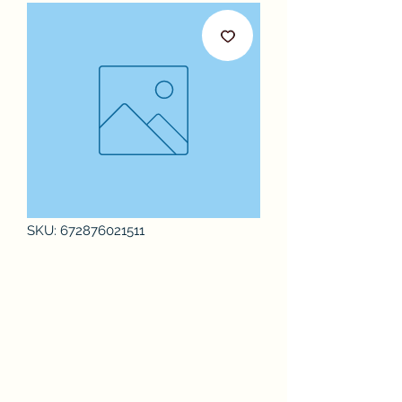
SKU: 672876021511