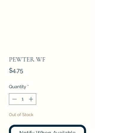
PEWTER WF
Price
$4.75
Quantity
*
Out of Stock
Notify When Available