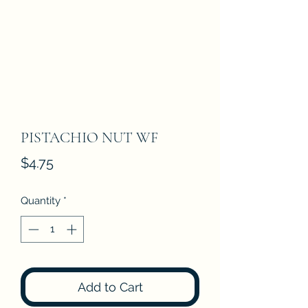
PISTACHIO NUT WF
Price
$4.75
Quantity
*
Add to Cart