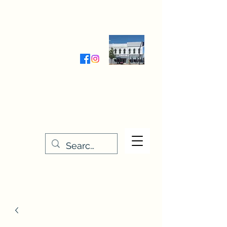
Wednesday-Friday 9:30-5:00
Saturday 9:30- 4:00
THE STITCHERY NOOK
635 Main Street
Osage, IA 50461
641-732-5329
or
888-406-6665
stitcherynook@gmail.com
Men
u