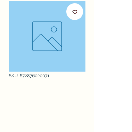
SKU: 672876020071