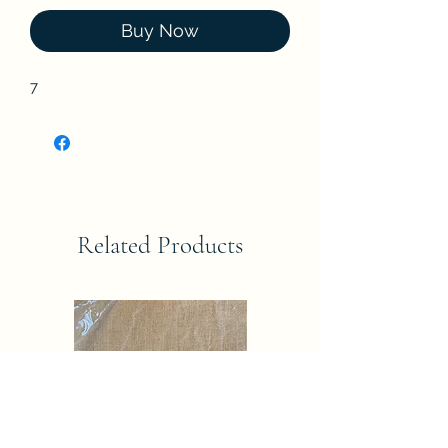
Buy Now
7
Related Products