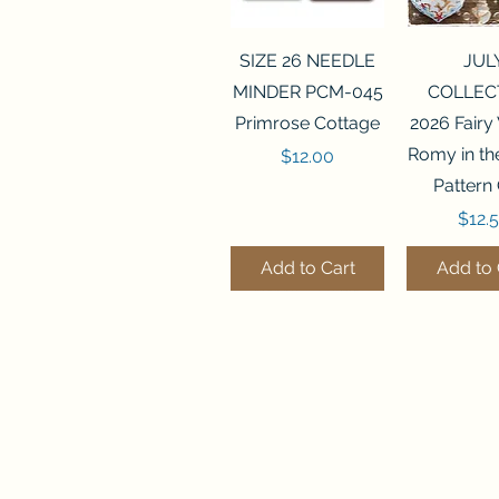
Quick View
Quick 
SIZE 26 NEEDLE
JUL
MINDER PCM-045
COLLEC
Primrose Cottage
2026 Fairy
Romy in t
Price
$12.00
Pattern
Price
$12.
Add to Cart
Add to 
Quick View
Quick View
Quick 
Quick 
SALEM SAMPLER
FLZB-071 BEAD
FLZB-07
FLZB-24