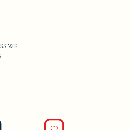
SS WF
5