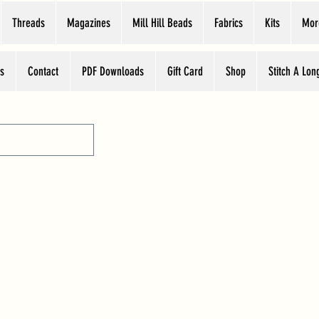
Threads
Magazines
Mill Hill Beads
Fabrics
Kits
Mor
s
Contact
PDF Downloads
Gift Card
Shop
Stitch A Lon