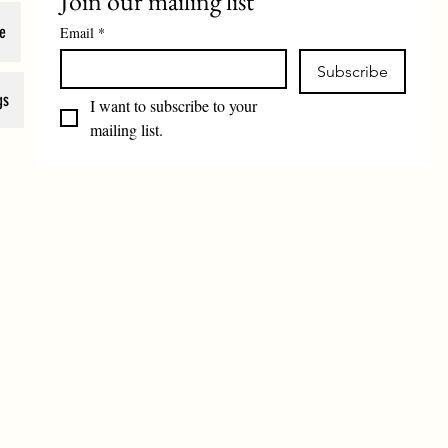
Join our mailing list
e
Email
*
Subscribe
gs
I want to subscribe to your 
mailing list.