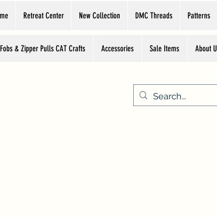
ome
Retreat Center
New Collection
DMC Threads
Patterns
 Fobs & Zipper Pulls CAT Crafts
Accessories
Sale Items
About U