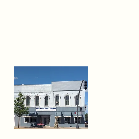
THE 
6
O