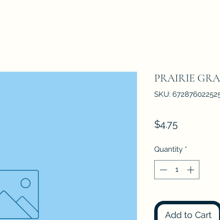
PRAIRIE GRA
SKU: 67287602252
Price
$4.75
Quantity
*
Add to Cart