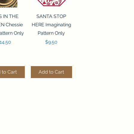
ck View
Quick View
S IN THE
SANTA STOP
N Chessie
HERE Imaginating
attern Only
Pattern Only
rice
Price
14.50
$9.50
 to Cart
Add to Cart
ck View
Quick View
250 BEAD
FLZB-244 BEAD