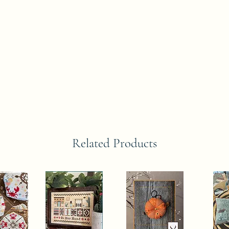
Related Products