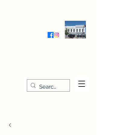
Wednesday-Friday 9:30-5:00
Saturday 9:30- 4:00
THE STITCHERY NOOK
635 Main Street
Osage, IA 50461
641-732-5329
or
888-406-6665
stitcherynook@gmail.com
Men
u