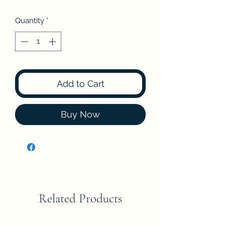
Quantity
*
Add to Cart
Buy Now
Related Products