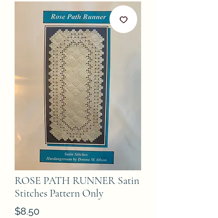
ROSE PATH RUNNER Satin
Stitches Pattern Only
Price
$8.50