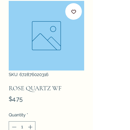
SKU: 672876020316
ROSE QUARTZ WF
Price
$4.75
Quantity
*