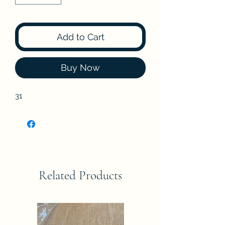
Add to Cart
Buy Now
31
Related Products