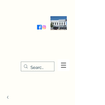
Wednesday-Friday 9:30-5:00
Saturday 9:30- 4:00
THE STITCHERY NOOK
635 Main Street
Osage, IA 50461
641-732-5329
or
888-406-6665
stitcherynook@gmail.com
Men
u