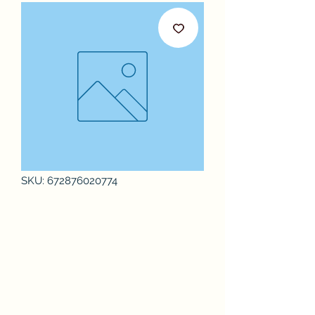
SKU: 672876020774