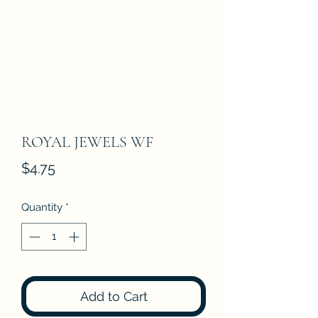
ROYAL JEWELS WF
Price
$4.75
Quantity
*
Add to Cart