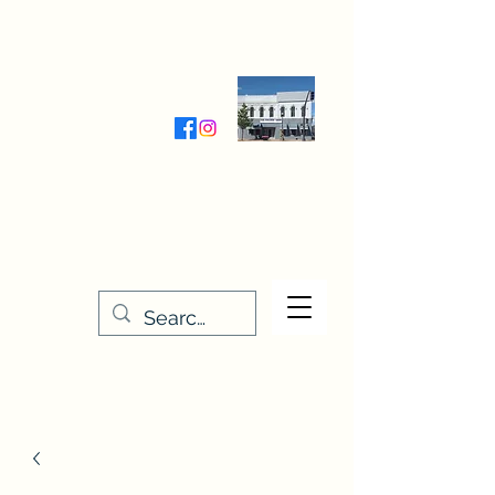
Wednesday-Friday 9:30-5:00
Saturday 9:30- 4:00
THE STITCHERY NOOK
635 Main Street
Osage, IA 50461
641-732-5329
or
888-406-6665
stitcherynook@gmail.com
Men
u