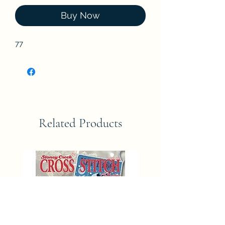
Buy Now
77
Related Products