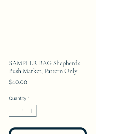
SAMPLER BAG Shepherd's
Bush Market; Pattern Only
Price
$10.00
Quantity
*