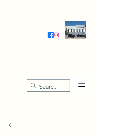
Wednesday-Friday 9:30-5:00
Saturday 9:30- 4:00
THE STITCHERY NOOK
635 Main Street
Osage, IA 50461
641-732-5329
or
888-406-6665
stitcherynook@gmail.com
Men
u