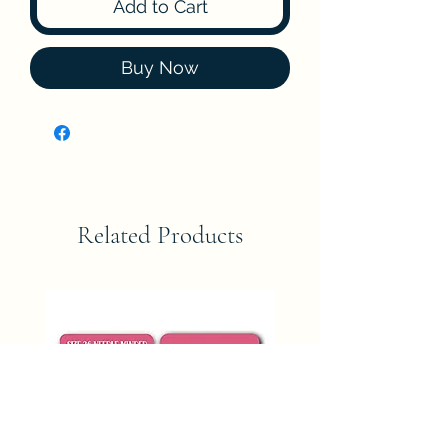
Add to Cart
Buy Now
Related Products