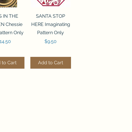
ck View
Quick View
S IN THE
SANTA STOP
N Chessie
HERE Imaginating
attern Only
Pattern Only
rice
Price
14.50
$9.50
 to Cart
Add to Cart
ck View
Quick View
250 BEAD
FLZB-244 BEAD
ANIZER
ORGANIZER