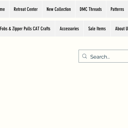
ome
Retreat Center
New Collection
DMC Threads
Patterns
 Fobs & Zipper Pulls CAT Crafts
Accessories
Sale Items
About U