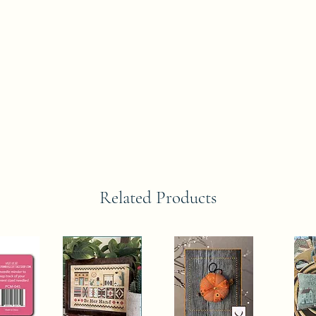
Related Products