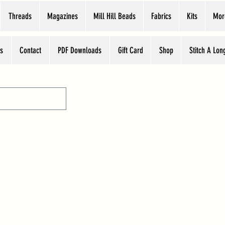
Threads
Magazines
Mill Hill Beads
Fabrics
Kits
Mor
s
Contact
PDF Downloads
Gift Card
Shop
Stitch A Lon