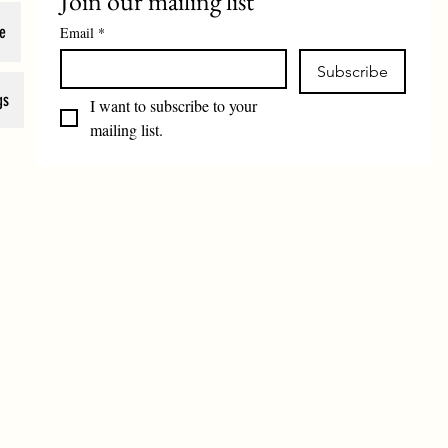
Join our mailing list
e
Email
*
Subscribe
gs
I want to subscribe to your 
mailing list.