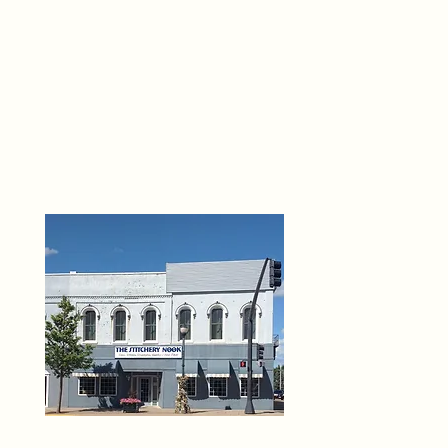
THE 
6
O