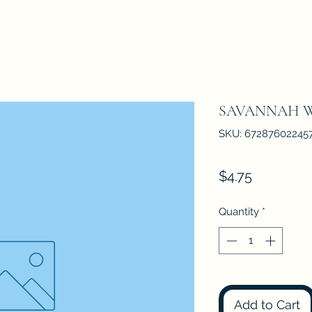
SAVANNAH 
SKU: 67287602245
Price
$4.75
Quantity
*
Add to Cart