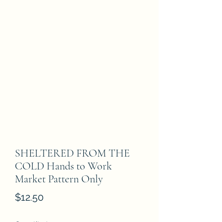
SHELTERED FROM THE
COLD Hands to Work
Market Pattern Only
Price
$12.50