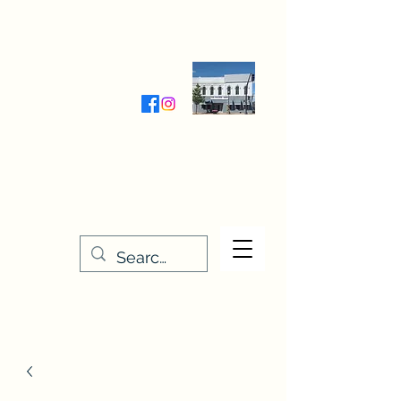
Wednesday-Friday 9:30-5:00
Saturday 9:30- 4:00
THE STITCHERY NOOK
635 Main Street
Osage, IA 50461
641-732-5329
or
888-406-6665
stitcherynook@gmail.com
Men
u