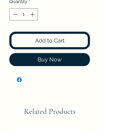
Quantity
*
Add to Cart
Buy Now
Related Products