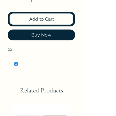
Add to Cart
Buy Now
22
Related Products