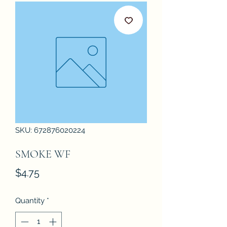
SKU: 672876020224
SMOKE WF
Price
$4.75
Quantity
*