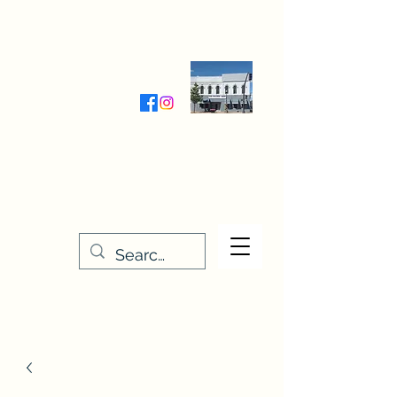
Wednesday-Friday 9:30-5:00
Saturday 9:30- 4:00
THE STITCHERY NOOK
635 Main Street
Osage, IA 50461
641-732-5329
or
888-406-6665
stitcherynook@gmail.com
Men
u