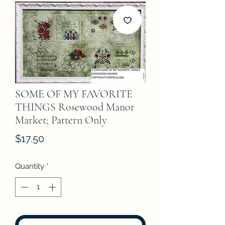
SOME OF MY FAVORITE
THINGS Rosewood Manor
Market; Pattern Only
Price
$17.50
Quantity
*