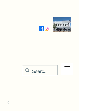
Wednesday-Friday 9:30-5:00
Saturday 9:30- 4:00
THE STITCHERY NOOK
635 Main Street
Osage, IA 50461
641-732-5329
or
888-406-6665
stitcherynook@gmail.com
Men
u