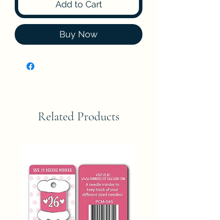
Add to Cart
Buy Now
Related Products