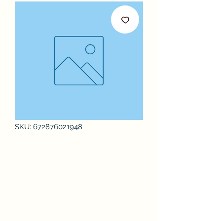
SKU: 672876021948