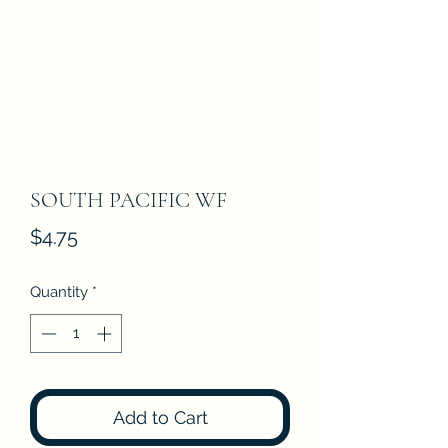
SOUTH PACIFIC WF
Price
$4.75
Quantity
*
Add to Cart