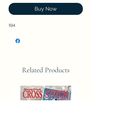
Buy Now
194
Related Products