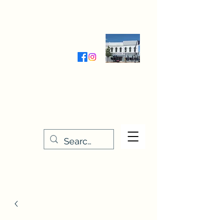
Wednesday-Friday 9:30-5:00
Saturday 9:30- 4:00
THE STITCHERY NOOK
635 Main Street
Osage, IA 50461
641-732-5329
or
888-406-6665
stitcherynook@gmail.com
Men
u