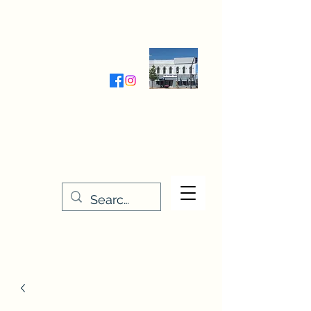
Wednesday-Friday 9:30-5:00
Saturday 9:30- 4:00
THE STITCHERY NOOK
635 Main Street
Osage, IA 50461
641-732-5329
or
888-406-6665
stitcherynook@gmail.com
Men
u