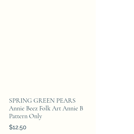
SPRING GREEN PEARS
Annie Beez Folk Art Annie B
Pattern Only
Price
$12.50