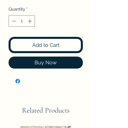
Quantity
*
Add to Cart
Buy Now
Related Products