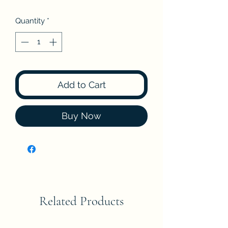
Quantity
*
Add to Cart
Buy Now
Related Products