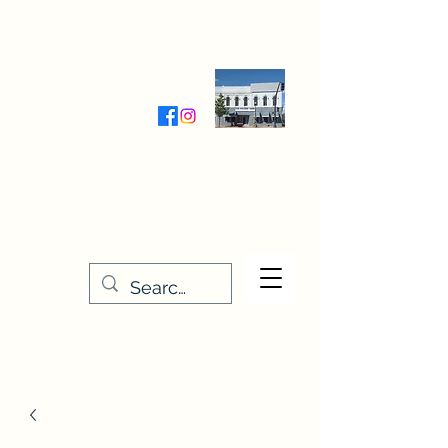
Wednesday-Friday 9:30-5:00
Saturday 9:30- 4:00
THE STITCHERY NOOK
635 Main Street
Osage, IA 50461
641-732-5329
or
888-406-6665
stitcherynook@gmail.com
Men
u