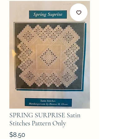
SPRING SURPRISE Satin
Stitches Pattern Only
Price
$8.50