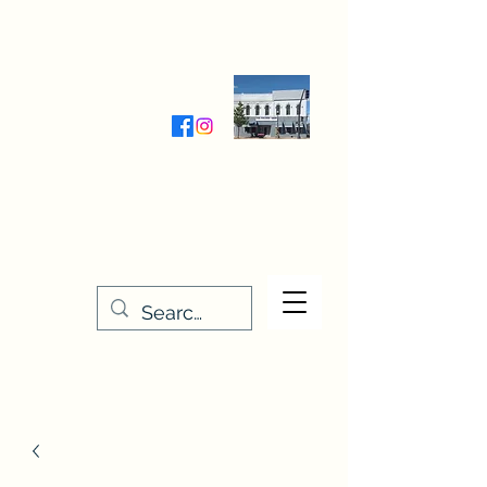
Wednesday-Friday 9:30-5:00
Saturday 9:30- 4:00
THE STITCHERY NOOK
635 Main Street
Osage, IA 50461
641-732-5329
or
888-406-6665
stitcherynook@gmail.com
Men
u