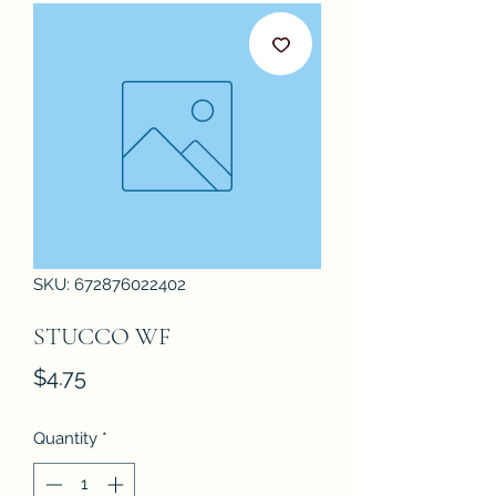
SKU: 672876022402
STUCCO WF
Price
$4.75
Quantity
*