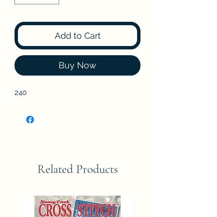
Add to Cart
Buy Now
240
Related Products