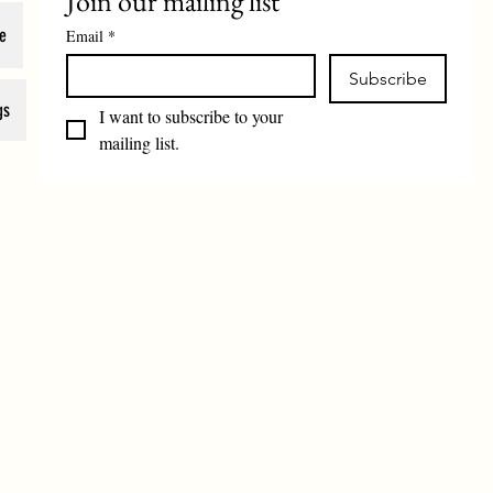
Join our mailing list
e
Email
*
Subscribe
gs
I want to subscribe to your 
mailing list.