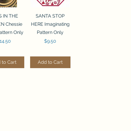
ck View
Quick View
S IN THE
SANTA STOP
N Chessie
HERE Imaginating
attern Only
Pattern Only
rice
Price
14.50
$9.50
 to Cart
Add to Cart
ck View
Quick View
250 BEAD
FLZB-244 BEAD
ANIZER
ORGANIZER