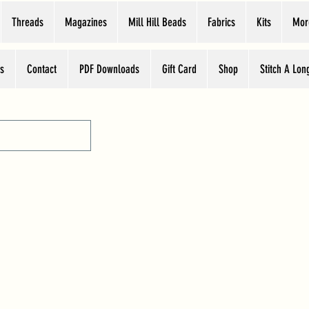
Threads
Magazines
Mill Hill Beads
Fabrics
Kits
Mor
s
Contact
PDF Downloads
Gift Card
Shop
Stitch A Lon