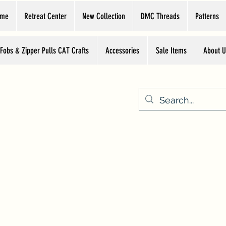
ome
Retreat Center
New Collection
DMC Threads
Patterns
 Fobs & Zipper Pulls CAT Crafts
Accessories
Sale Items
About U