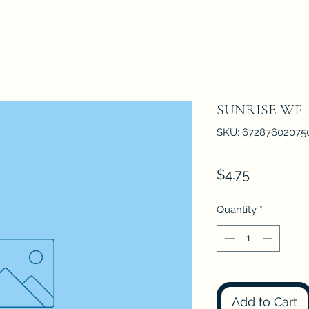
SUNRISE WF
SKU: 67287602075
Price
$4.75
Quantity
*
Add to Cart