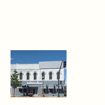
THE 
6
O