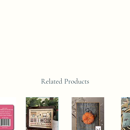
Related Products