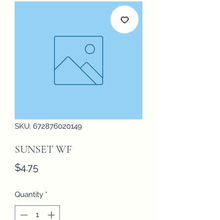
SKU: 672876020149
SUNSET WF
Price
$4.75
Quantity
*