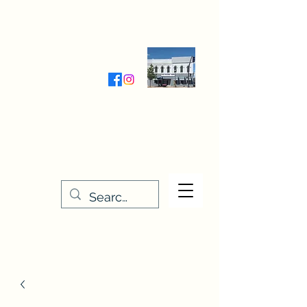
Wednesday-Friday 9:30-5:00
Saturday 9:30- 4:00
THE STITCHERY NOOK
635 Main Street
Osage, IA 50461
641-732-5329
or
888-406-6665
stitcherynook@gmail.com
Men
u