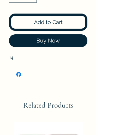
Add to Cart
Buy Now
14
Related Products