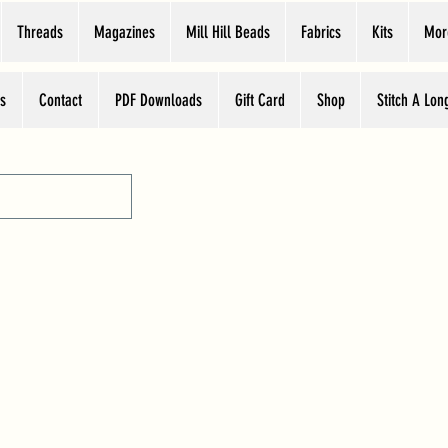
Threads
Magazines
Mill Hill Beads
Fabrics
Kits
Mor
s
Contact
PDF Downloads
Gift Card
Shop
Stitch A Lon