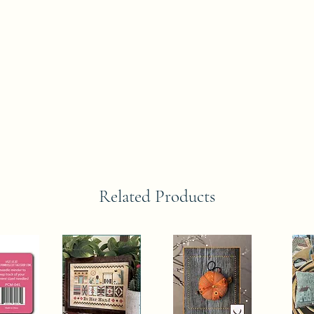
Related Products