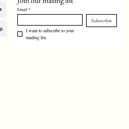
Join our mailing list
e
Email
*
Subscribe
gs
I want to subscribe to your 
mailing list.