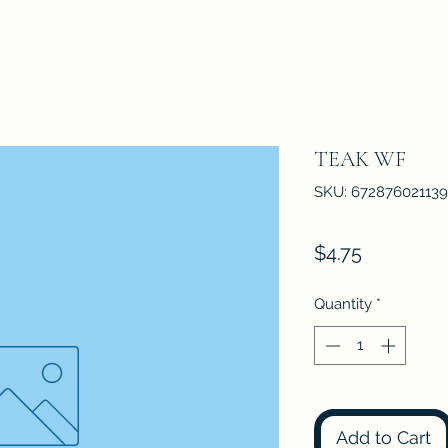
TEAK WF
SKU: 672876021139
Price
$4.75
Quantity
*
Add to Cart