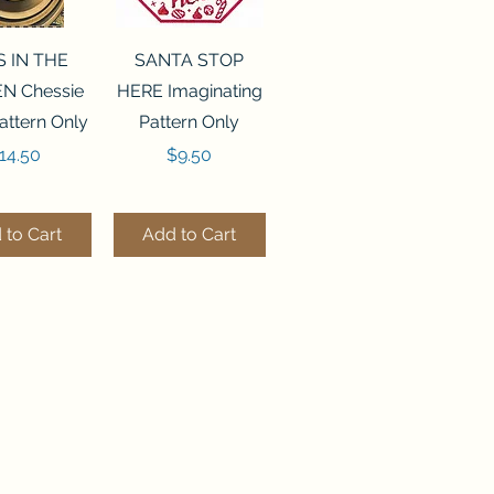
ck View
Quick View
S IN THE
SANTA STOP
N Chessie
HERE Imaginating
attern Only
Pattern Only
rice
Price
14.50
$9.50
 to Cart
Add to Cart
ck View
Quick View
250 BEAD
FLZB-244 BEAD
ANIZER
ORGANIZER