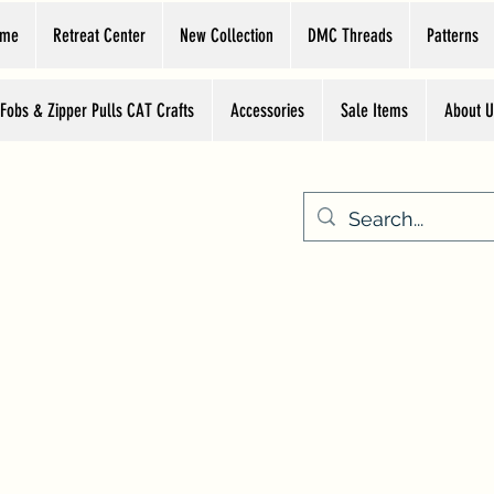
ome
Retreat Center
New Collection
DMC Threads
Patterns
 Fobs & Zipper Pulls CAT Crafts
Accessories
Sale Items
About U