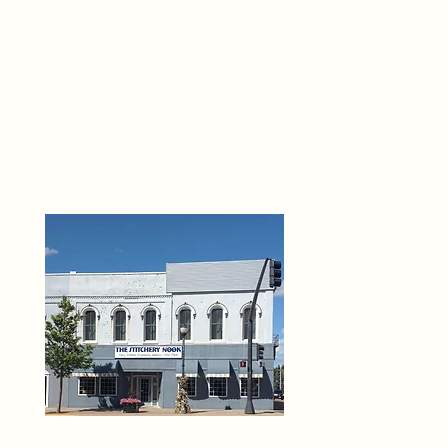
THE 
6
O