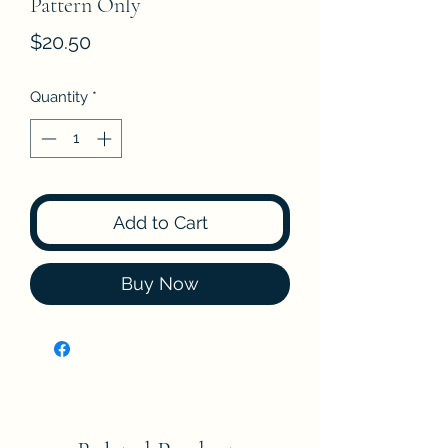
Pattern Only
Price
$20.50
Quantity
*
Add to Cart
Buy Now