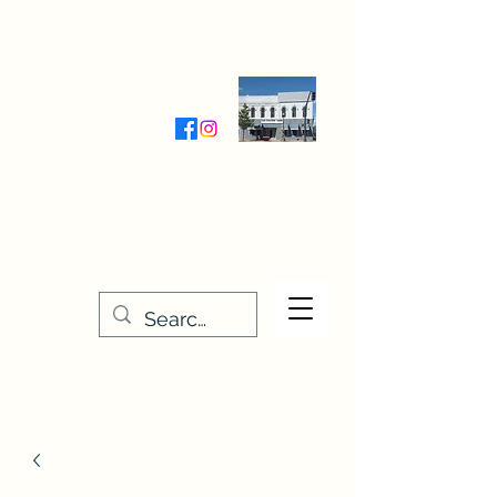
Wednesday-Friday 9:30-5:00
Saturday 9:30- 4:00
THE STITCHERY NOOK
635 Main Street
Osage, IA 50461
641-732-5329
or
888-406-6665
stitcherynook@gmail.com
Men
u