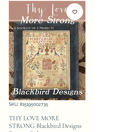
SKU: 815195002735
THY LOVE MORE
STRONG Blackbird Designs