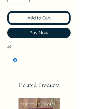
Add to Cart
Buy Now
40
Related Products