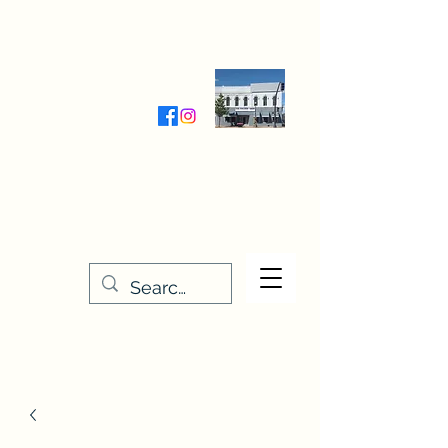
Wednesday-Friday 9:30-5:00
Saturday 9:30- 4:00
THE STITCHERY NOOK
635 Main Street
Osage, IA 50461
641-732-5329
or
888-406-6665
stitcherynook@gmail.com
Men
u