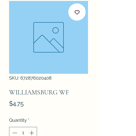
SKU: 672876020408
WILLIAMSBURG WF
Price
$4.75
Quantity
*