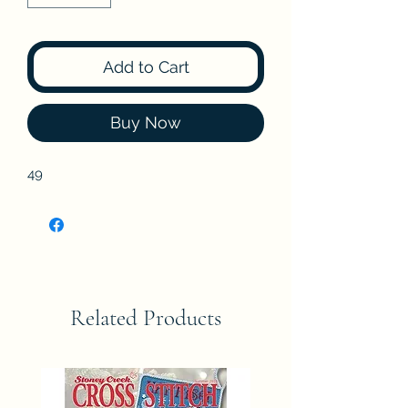
Add to Cart
Buy Now
49
Related Products