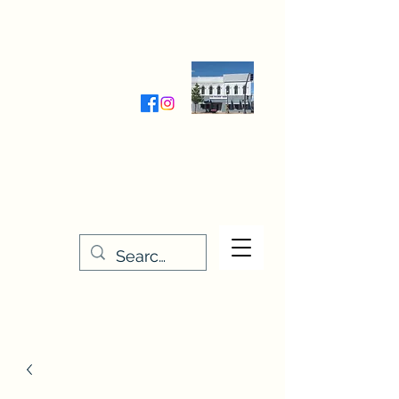
Wednesday-Friday 9:30-5:00
Saturday 9:30- 4:00
THE STITCHERY NOOK
635 Main Street
Osage, IA 50461
641-732-5329
or
888-406-6665
stitcherynook@gmail.com
Men
u