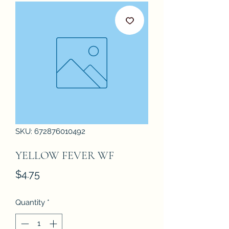
SKU: 672876010492
YELLOW FEVER WF
Price
$4.75
Quantity
*