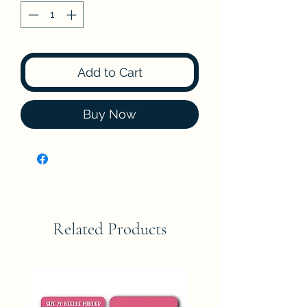
Add to Cart
Buy Now
Related Products