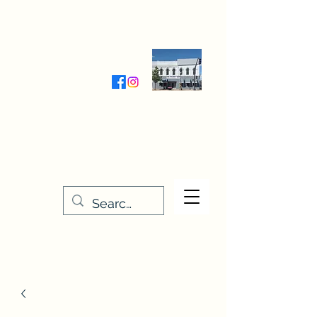
Wednesday-Friday 9:30-5:00
Saturday 9:30- 4:00
THE STITCHERY NOOK
635 Main Street
Osage, IA 50461
641-732-5329
or
888-406-6665
stitcherynook@gmail.com
Men
u