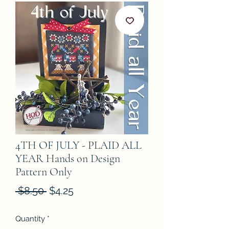
4TH OF JULY - PLAID ALL
YEAR Hands on Design
Pattern Only
Regular
Sale
 $8.50 
$4.25
Price
Price
Quantity
*