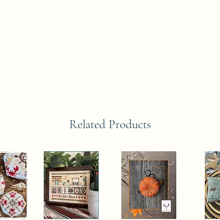
Related Products