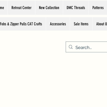
ome
Retreat Center
New Collection
DMC Threads
Patterns
 Fobs & Zipper Pulls CAT Crafts
Accessories
Sale Items
About U