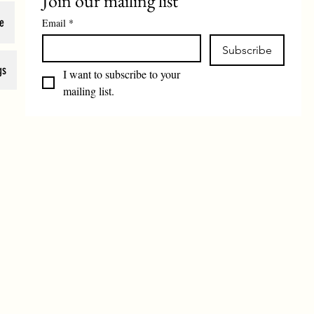
Join our mailing list
e
Email
*
Subscribe
gs
I want to subscribe to your 
mailing list.