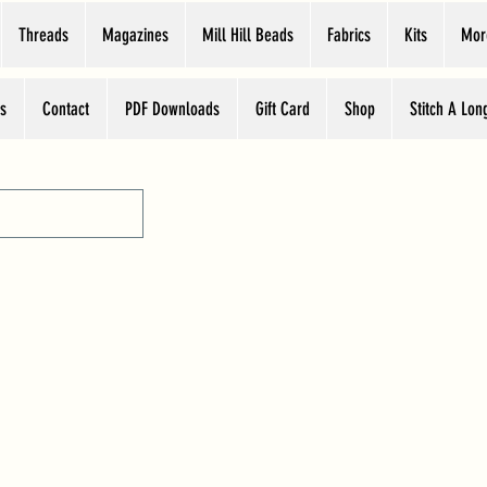
Threads
Magazines
Mill Hill Beads
Fabrics
Kits
Mor
s
Contact
PDF Downloads
Gift Card
Shop
Stitch A Lon