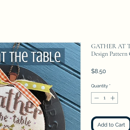
GATHER AT T
Design Pattern
Price
$8.50
Quantity
*
Add to Cart