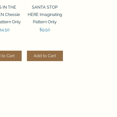
ck View
Quick View
S IN THE
SANTA STOP
N Chessie
HERE Imaginating
attern Only
Pattern Only
rice
Price
14.50
$9.50
 to Cart
Add to Cart
ck View
Quick View
250 BEAD
FLZB-244 BEAD
ANIZER
ORGANIZER