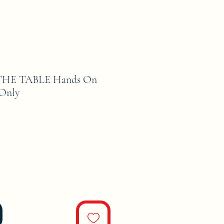
HE TABLE Hands On
 Only