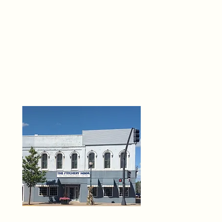
THE 
6
O