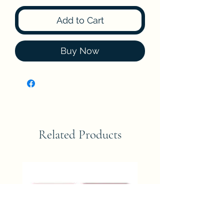
Add to Cart
Buy Now
Related Products