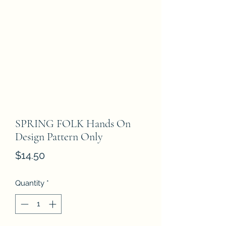
SPRING FOLK Hands On
Design Pattern Only
Price
$14.50
Quantity
*