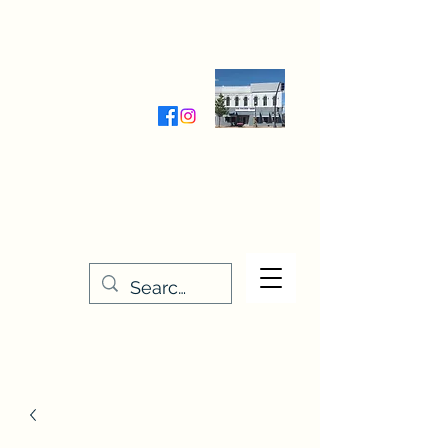
Wednesday-Friday 9:30-5:00
Saturday 9:30- 4:00
THE STITCHERY NOOK
635 Main Street
Osage, IA 50461
641-732-5329
or
888-406-6665
stitcherynook@gmail.com
Men
u