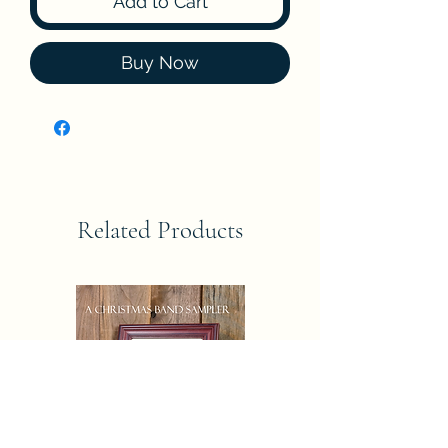
Add to Cart
Buy Now
Related Products