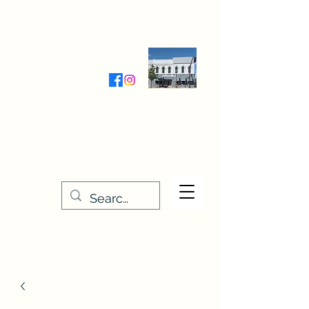
Wednesday-Friday 9:30-5:00
Saturday 9:30- 4:00
THE STITCHERY NOOK
635 Main Street
Osage, IA 50461
641-732-5329
or
888-406-6665
stitcherynook@gmail.com
Men
u