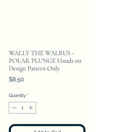
WALLY THE WALRUS -
POLAR PLUNGE Hands on
Design Pattern Only
Price
$8.50
Quantity
*