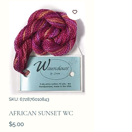
SKU: 672876010843
AFRICAN SUNSET WC
Price
$5.00