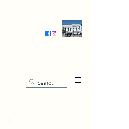
Wednesday-Friday 9:30-5:00
Saturday 9:30- 4:00
THE STITCHERY NOOK
635 Main Street
Osage, IA 50461
641-732-5329
or
888-406-6665
stitcherynook@gmail.com
Men
u