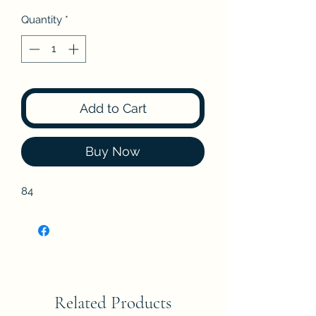
Quantity
*
Add to Cart
Buy Now
84
Related Products