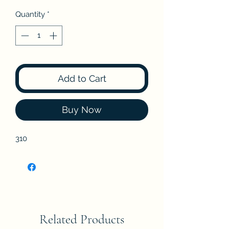
Quantity
*
Add to Cart
Buy Now
310
Related Products