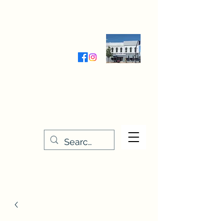
Wednesday-Friday 9:30-5:00
Saturday 9:30- 4:00
THE STITCHERY NOOK
635 Main Street
Osage, IA 50461
641-732-5329
or
888-406-6665
stitcherynook@gmail.com
Men
u