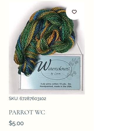
SKU: 67287603102
PARROT WC
Price
$5.00