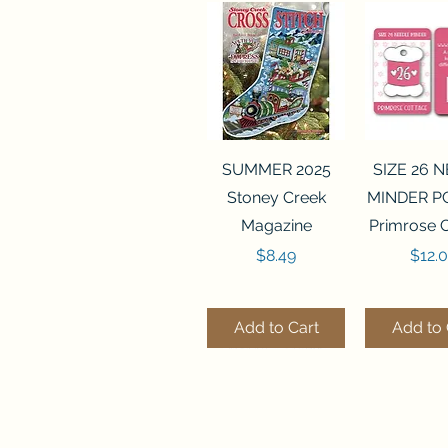
Quick View
Quick 
SUMMER 2025
SIZE 26 
Stoney Creek
MINDER P
Magazine
Primrose 
Price
Price
$8.49
$12.
Add to Cart
Add to 