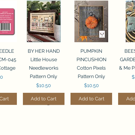
View
Quick View
Quick View
Qui
NEEDLE
BY HER HAND
PUMPKIN
BEE
CM-045
Little House
PINCUSHION
GARDE
Cottage
Needleworks
Cotton Pixels
& Me P
Pattern Only
Pattern Only
P
00
$
Price
Price
$10.50
$10.50
Cart
Add to Cart
Add to Cart
Add