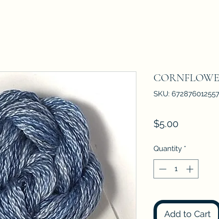
CORNFLOWE
SKU: 67287601255
Price
$5.00
Quantity
*
Add to Cart