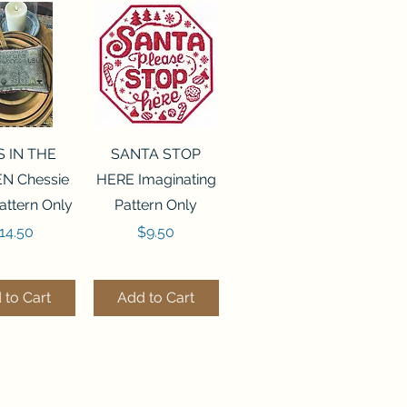
ck View
Quick View
S IN THE
SANTA STOP
N Chessie
HERE Imaginating
attern Only
Pattern Only
rice
Price
14.50
$9.50
 to Cart
Add to Cart