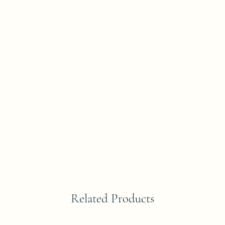
Related Products