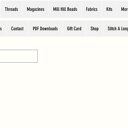
Threads
Magazines
Mill Hill Beads
Fabrics
Kits
Mor
s
Contact
PDF Downloads
Gift Card
Shop
Stitch A Lon