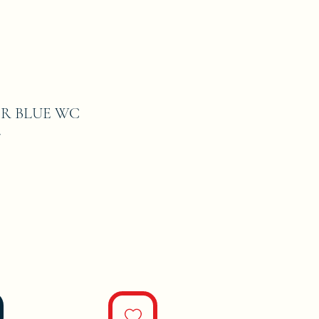
R BLUE WC
7