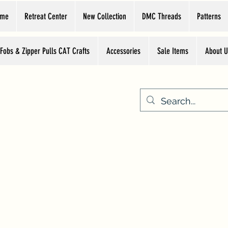
ome
Retreat Center
New Collection
DMC Threads
Patterns
 Fobs & Zipper Pulls CAT Crafts
Accessories
Sale Items
About U