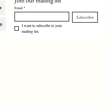
Join our mailing list
e
Email
*
Subscribe
gs
I want to subscribe to your 
mailing list.