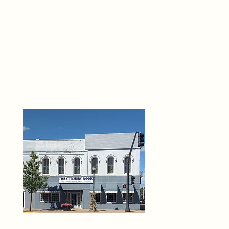
THE 
6
O