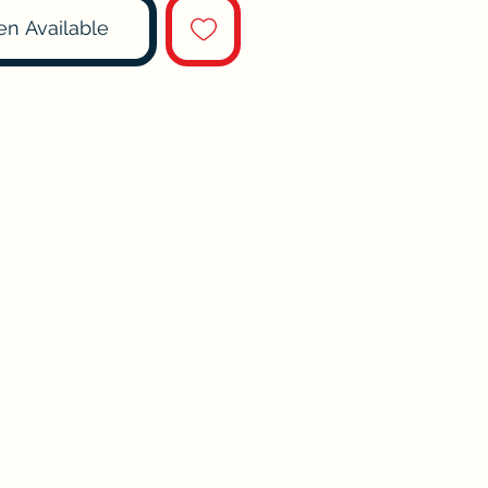
en Available