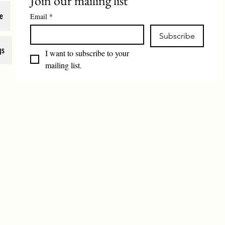
Join our mailing list
e
Email
*
Subscribe
gs
I want to subscribe to your 
mailing list.