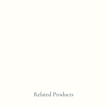
Related Products