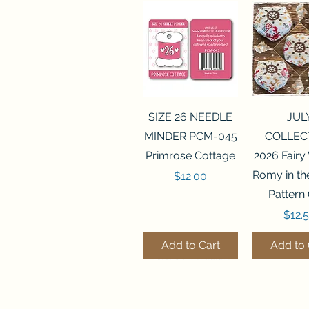
Quick View
Quick 
SIZE 26 NEEDLE
JUL
MINDER PCM-045
COLLEC
Primrose Cottage
2026 Fairy
Romy in t
Price
$12.00
Pattern
Price
$12.
Add to Cart
Add to 