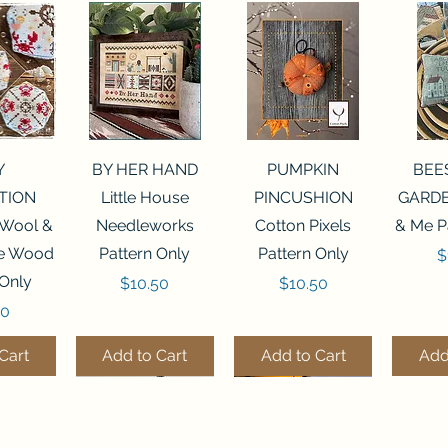
View
Quick View
Quick View
Qui
Y
BY HER HAND
PUMPKIN
BEE
TION
Little House
PINCUSHION
GARDE
 Wool &
Needleworks
Cotton Pixels
& Me P
he Wood
Pattern Only
Pattern Only
P
$
 Only
Price
Price
$10.50
$10.50
50
Cart
Add to Cart
Add to Cart
Add