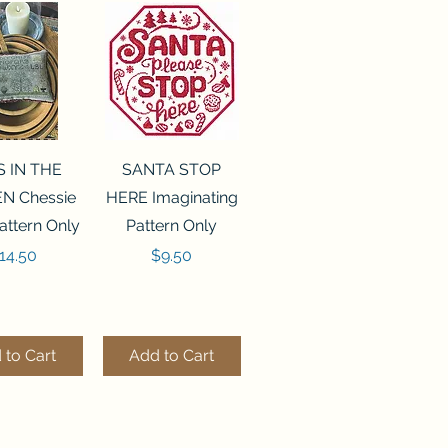
ck View
Quick View
S IN THE
SANTA STOP
N Chessie
HERE Imaginating
attern Only
Pattern Only
rice
Price
14.50
$9.50
 to Cart
Add to Cart