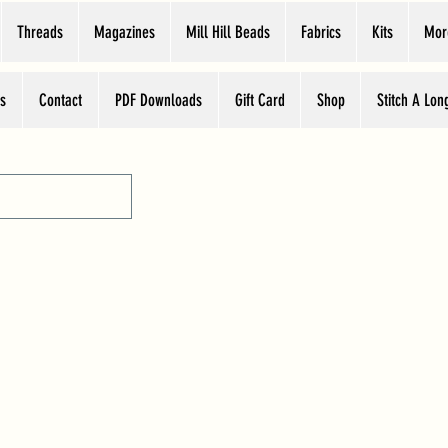
Threads
Magazines
Mill Hill Beads
Fabrics
Kits
Mor
s
Contact
PDF Downloads
Gift Card
Shop
Stitch A Lon