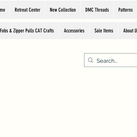
ome
Retreat Center
New Collection
DMC Threads
Patterns
 Fobs & Zipper Pulls CAT Crafts
Accessories
Sale Items
About U