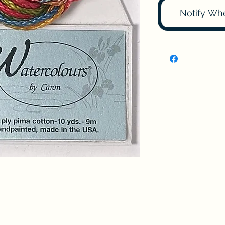
Notify Wh