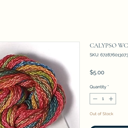
CALYPSO WC
SKU: 67287601307
Price
$5.00
Quantity
*
Out of Stock