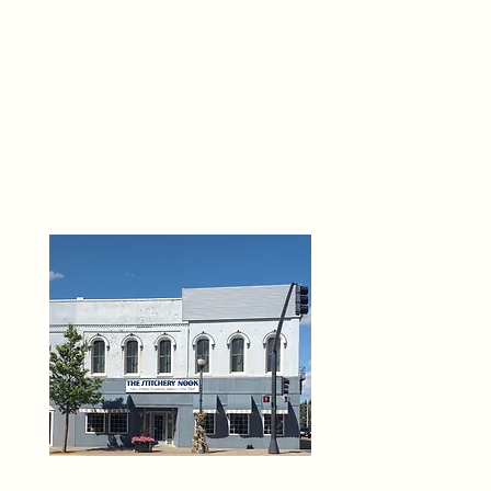
THE 
6
O