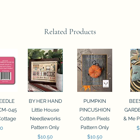
Related Products
View
Quick View
Quick View
Qui
NEEDLE
BY HER HAND
PUMPKIN
BEE
CM-045
Little House
PINCUSHION
GARDE
Cottage
Needleworks
Cotton Pixels
& Me P
Pattern Only
Pattern Only
P
00
$
Price
Price
$10.50
$10.50