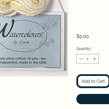
Price
$5.00
Quantity
*
Add to Cart