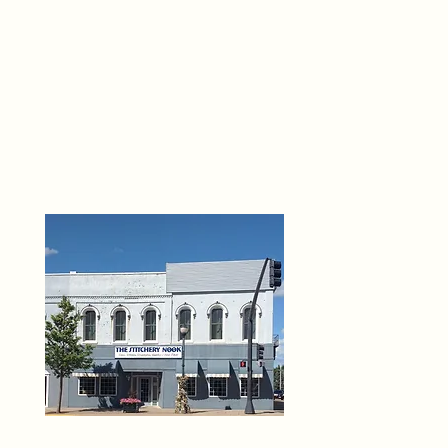
THE 
6
O