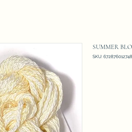
SUMMER BL
SKU: 67287601274