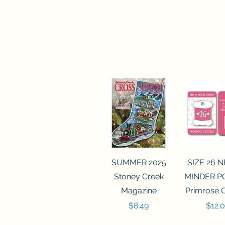
Quick View
Quick 
SUMMER 2025
SIZE 26 
Stoney Creek
MINDER P
Magazine
Primrose 
Price
Price
$8.49
$12.