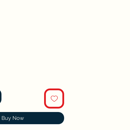
Buy Now