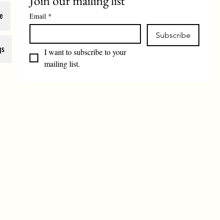
Join our mailing list
e
Email
*
Subscribe
gs
I want to subscribe to your 
mailing list.