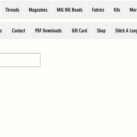
Threads
Magazines
Mill Hill Beads
Fabrics
Kits
Mor
s
Contact
PDF Downloads
Gift Card
Shop
Stitch A Lon