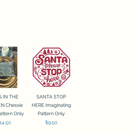
ck View
Quick View
S IN THE
SANTA STOP
N Chessie
HERE Imaginating
attern Only
Pattern Only
rice
Price
14.50
$9.50