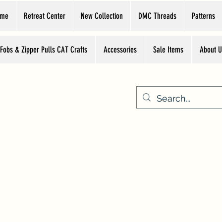
ome
Retreat Center
New Collection
DMC Threads
Patterns
 Fobs & Zipper Pulls CAT Crafts
Accessories
Sale Items
About U