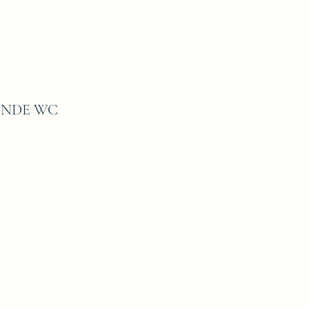
ONDE WC
8