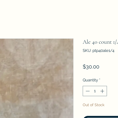
Ale 40 count 1/
SKU: ptp40ale1/4
Price
$30.00
Quantity
*
Out of Stock