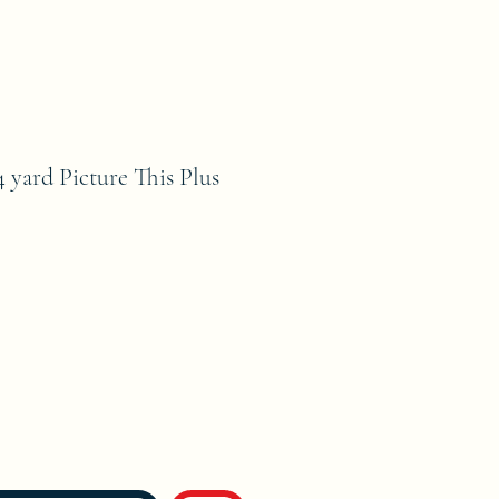
4 yard Picture This Plus