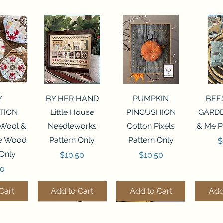
View
Quick View
Quick View
Qui
Y
BY HER HAND
PUMPKIN
BEE
TION
Little House
PINCUSHION
GARDE
 Wool &
Needleworks
Cotton Pixels
& Me P
he Wood
Pattern Only
Pattern Only
P
$
 Only
Price
Price
$10.50
$10.50
50
Cart
Add to Cart
Add to Cart
Add