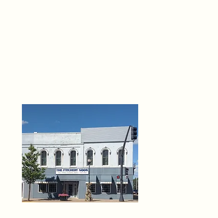
THE 
6
O