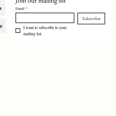
Join our mailing list
e
Email
*
Subscribe
gs
I want to subscribe to your 
mailing list.