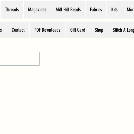
Threads
Magazines
Mill Hill Beads
Fabrics
Kits
Mor
s
Contact
PDF Downloads
Gift Card
Shop
Stitch A Lon