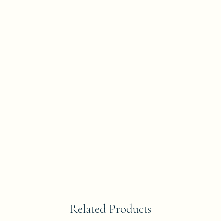
Related Products