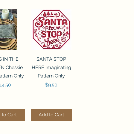
ck View
Quick View
S IN THE
SANTA STOP
N Chessie
HERE Imaginating
attern Only
Pattern Only
rice
Price
14.50
$9.50
 to Cart
Add to Cart