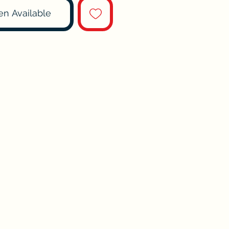
en Available