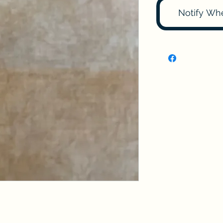
Notify Wh