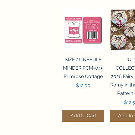
Quick View
Quick 
SIZE 26 NEEDLE
JUL
MINDER PCM-045
COLLEC
Primrose Cottage
2026 Fairy
Romy in t
Price
$12.00
Pattern
Price
$12.
Add to Cart
Add to 