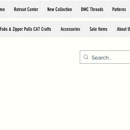
ome
Retreat Center
New Collection
DMC Threads
Patterns
 Fobs & Zipper Pulls CAT Crafts
Accessories
Sale Items
About U