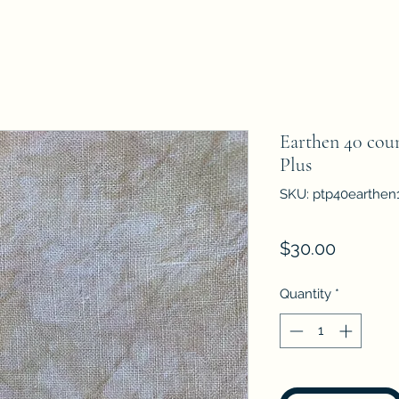
Earthen 40 coun
Plus
SKU: ptp40earthen
Price
$30.00
Quantity
*