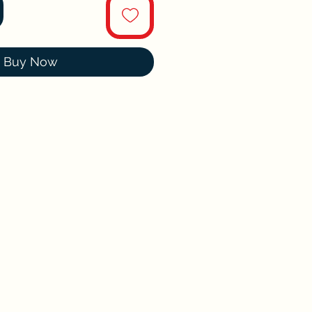
Buy Now