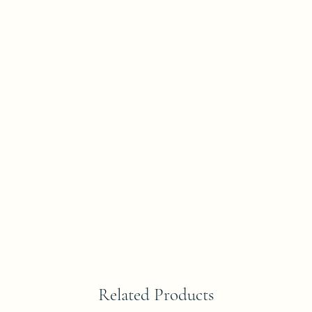
Related Products