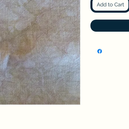
Add to Cart