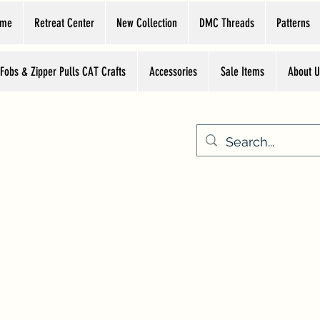
ome
Retreat Center
New Collection
DMC Threads
Patterns
 Fobs & Zipper Pulls CAT Crafts
Accessories
Sale Items
About U