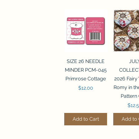
Quick View
Quick 
SIZE 26 NEEDLE
JUL
MINDER PCM-045
COLLEC
Primrose Cottage
2026 Fairy
Romy in t
Price
$12.00
Pattern
Price
$12.
Add to Cart
Add to 