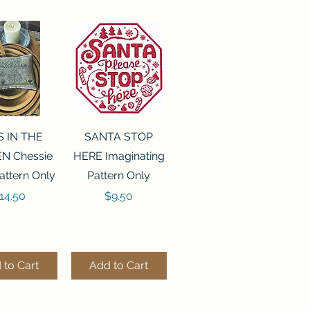
ck View
Quick View
S IN THE
SANTA STOP
N Chessie
HERE Imaginating
attern Only
Pattern Only
rice
Price
14.50
$9.50
 to Cart
Add to Cart