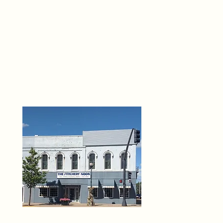
THE 
6
O