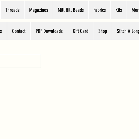
Threads
Magazines
Mill Hill Beads
Fabrics
Kits
Mor
s
Contact
PDF Downloads
Gift Card
Shop
Stitch A Lon