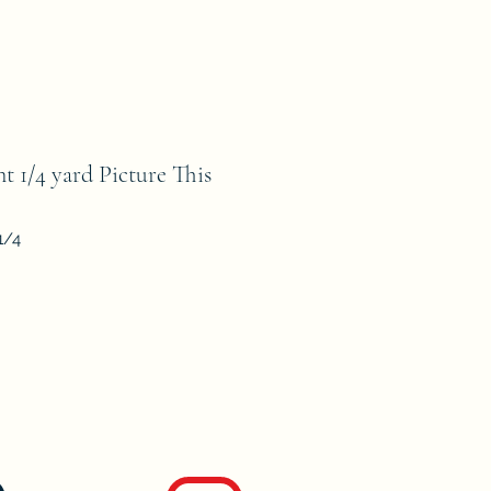
t 1/4 yard Picture This
1/4