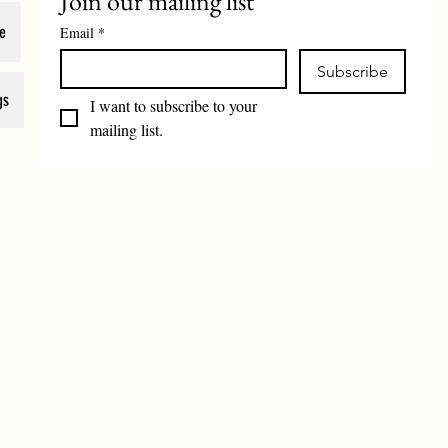
Join our mailing list
e
Email
*
Subscribe
gs
I want to subscribe to your 
mailing list.