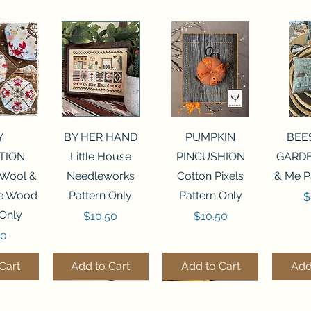
View
Quick View
Quick View
Qui
Y
BY HER HAND
PUMPKIN
BEE
TION
Little House
PINCUSHION
GARDE
 Wool &
Needleworks
Cotton Pixels
& Me P
he Wood
Pattern Only
Pattern Only
P
$
 Only
Price
Price
$10.50
$10.50
50
Cart
Add to Cart
Add to Cart
Add