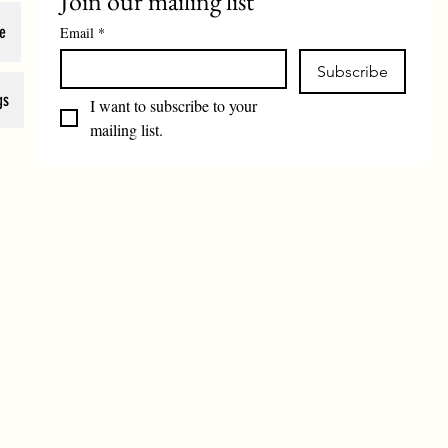
Join our mailing list
e
Email
*
Subscribe
gs
I want to subscribe to your 
mailing list.