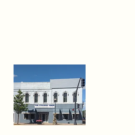
THE 
6
O