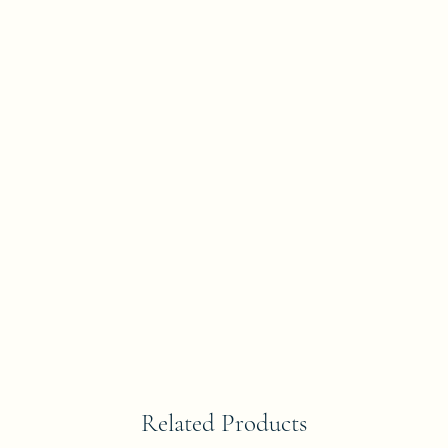
Related Products