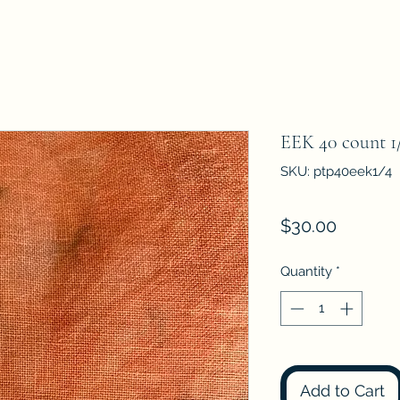
EEK 40 count 1/
SKU: ptp40eek1/4
Price
$30.00
Quantity
*
Add to Cart