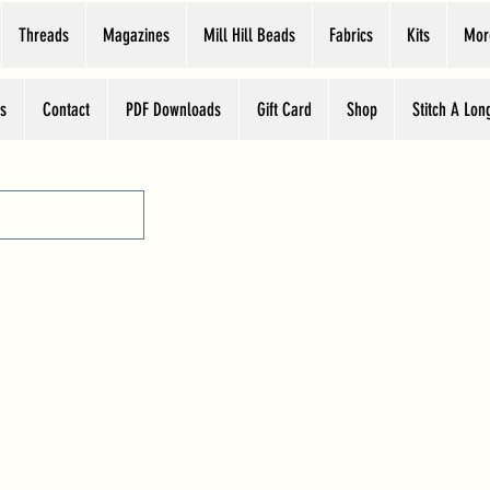
Threads
Magazines
Mill Hill Beads
Fabrics
Kits
Mor
s
Contact
PDF Downloads
Gift Card
Shop
Stitch A Lon