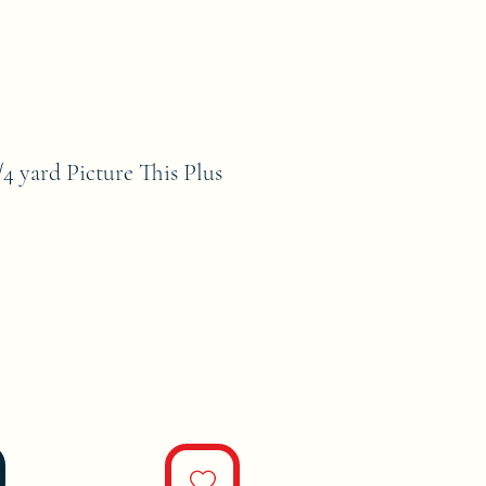
4 yard Picture This Plus