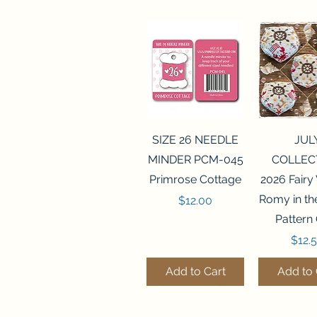
Quick View
Quick 
SIZE 26 NEEDLE
JUL
MINDER PCM-045
COLLEC
Primrose Cottage
2026 Fairy
Romy in t
Price
$12.00
Pattern
Price
$12.
Add to Cart
Add to 