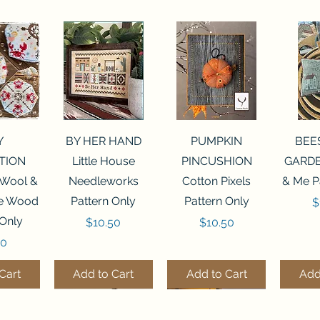
View
Quick View
Quick View
Qui
Y
BY HER HAND
PUMPKIN
BEE
TION
Little House
PINCUSHION
GARDE
 Wool &
Needleworks
Cotton Pixels
& Me P
he Wood
Pattern Only
Pattern Only
P
$
 Only
Price
Price
$10.50
$10.50
50
Cart
Add to Cart
Add to Cart
Add