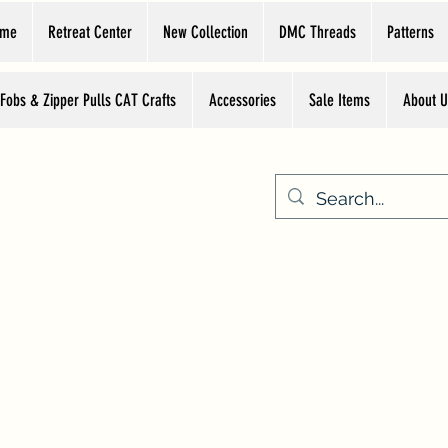
ome
Retreat Center
New Collection
DMC Threads
Patterns
 Fobs & Zipper Pulls CAT Crafts
Accessories
Sale Items
About U