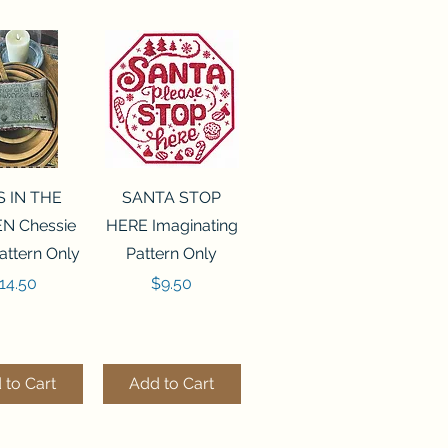
ck View
Quick View
S IN THE
SANTA STOP
N Chessie
HERE Imaginating
attern Only
Pattern Only
rice
Price
14.50
$9.50
 to Cart
Add to Cart