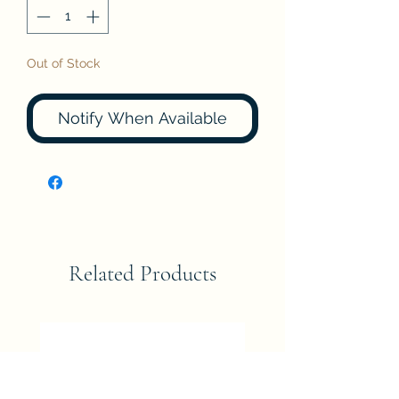
Out of Stock
Notify When Available
Related Products