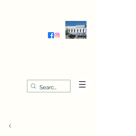
Wednesday-Friday 9:30-5:00
Saturday 9:30- 4:00
THE STITCHERY NOOK
635 Main Street
Osage, IA 50461
641-732-5329
or
888-406-6665
stitcherynook@gmail.com
Men
u