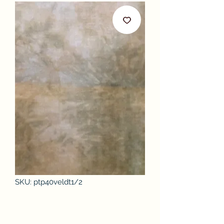
SKU: ptp40veldt1/2