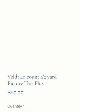
Veldt 40 count 1/2 yard
Picture This Plus
Price
$60.00
Quantity
*