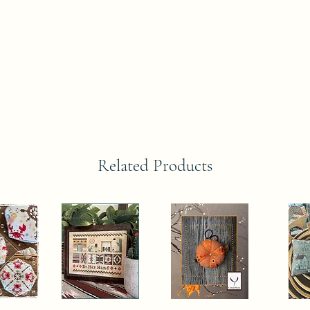
Related Products