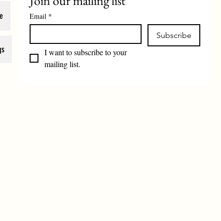
Join our mailing list
e
Email
*
Subscribe
gs
I want to subscribe to your 
mailing list.