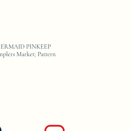
ERMAID PINKEEP
mplers Market; Pattern