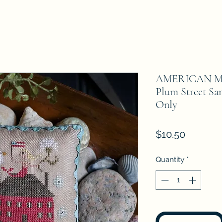
AMERICAN M
Plum Street Sa
Only
Price
$10.50
Quantity
*