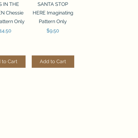
ck View
Quick View
S IN THE
SANTA STOP
N Chessie
HERE Imaginating
attern Only
Pattern Only
rice
Price
14.50
$9.50
 to Cart
Add to Cart
ck View
Quick View
250 BEAD
FLZB-244 BEAD
ANIZER
ORGANIZER
derland
Wonderland