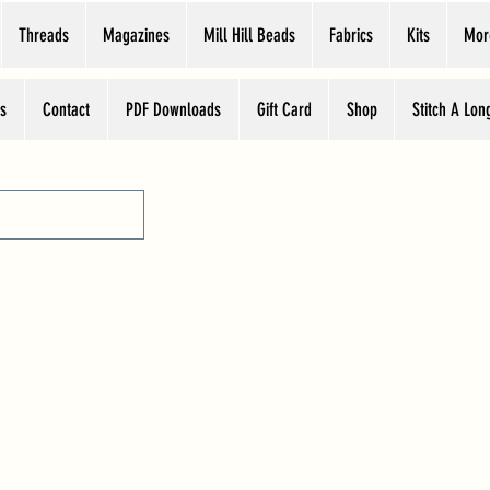
Threads
Magazines
Mill Hill Beads
Fabrics
Kits
Mor
s
Contact
PDF Downloads
Gift Card
Shop
Stitch A Lon