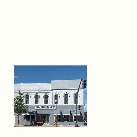
THE 
6
O