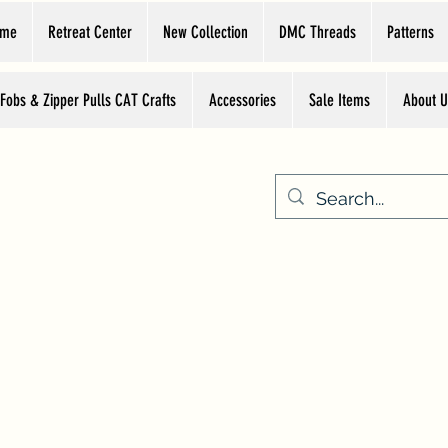
ome
Retreat Center
New Collection
DMC Threads
Patterns
 Fobs & Zipper Pulls CAT Crafts
Accessories
Sale Items
About U