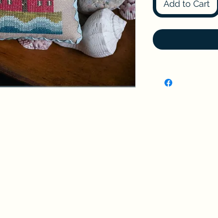
Add to Cart