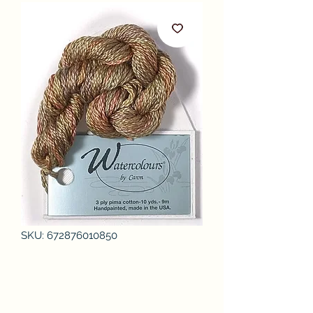
SKU: 672876010850