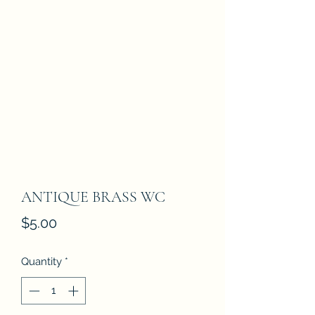
ANTIQUE BRASS WC
Price
$5.00
Quantity
*