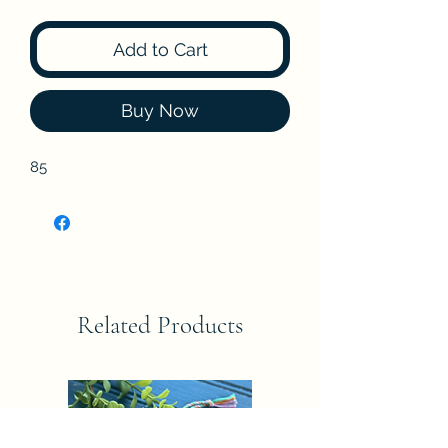
Add to Cart
Buy Now
85
Related Products