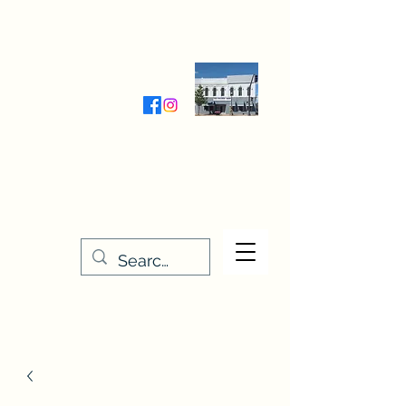
Wednesday-Friday 9:30-5:00
Saturday 9:30- 4:00
THE STITCHERY NOOK
635 Main Street
Osage, IA 50461
641-732-5329
or
888-406-6665
stitcherynook@gmail.com
Men
u