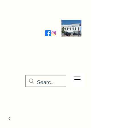
Wednesday-Friday 9:30-5:00
Saturday 9:30- 4:00
THE STITCHERY NOOK
635 Main Street
Osage, IA 50461
641-732-5329
or
888-406-6665
stitcherynook@gmail.com
Men
u