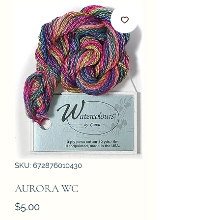
SKU: 672876010430
AURORA WC
Price
$5.00