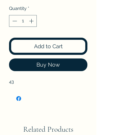
Quantity
*
Add to Cart
Buy Now
43
Related Products