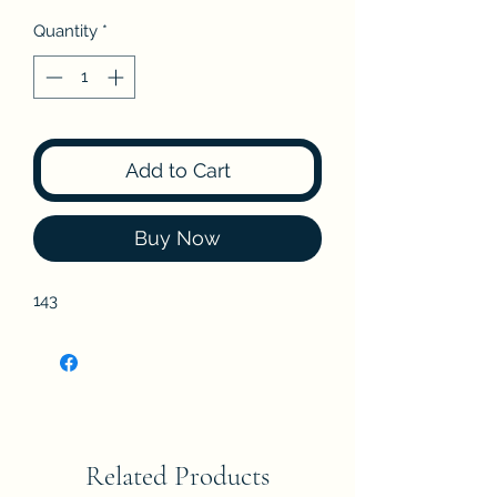
Quantity
*
Add to Cart
Buy Now
143
Related Products