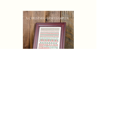
CHRISTAMAS AND SAMPLER
Eric Michaels Pattern Only
Price
$19.50
Pre-Order