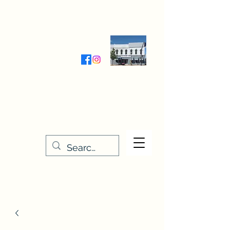
Wednesday-Friday 9:30-5:00
Saturday 9:30- 4:00
THE STITCHERY NOOK
635 Main Street
Osage, IA 50461
641-732-5329
or
888-406-6665
stitcherynook@gmail.com
Men
u