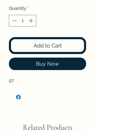
Quantity
*
Add to Cart
Buy Now
97
Related Products