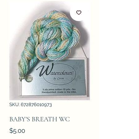
SKU: 672876010973
BABY'S BREATH WC
Price
$5.00