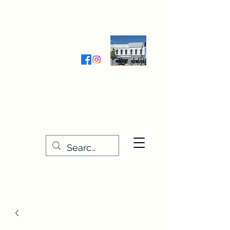
Wednesday-Friday 9:30-5:00
Saturday 9:30- 4:00
THE STITCHERY NOOK
635 Main Street
Osage, IA 50461
641-732-5329
or
888-406-6665
stitcherynook@gmail.com
Men
u