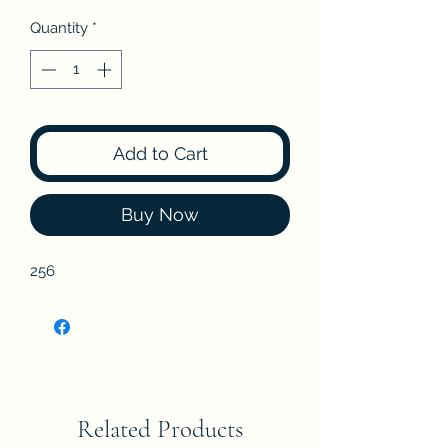
Quantity
*
Add to Cart
Buy Now
256
Related Products