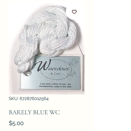
SKU: 672876012564
BARELY BLUE WC
Price
$5.00