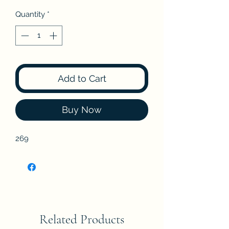
Quantity
*
Add to Cart
Buy Now
269
Related Products