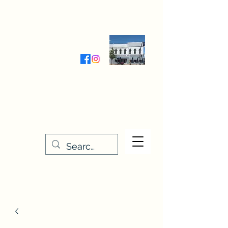
Wednesday-Friday 9:30-5:00
Saturday 9:30- 4:00
THE STITCHERY NOOK
635 Main Street
Osage, IA 50461
641-732-5329
or
888-406-6665
stitcherynook@gmail.com
Men
u