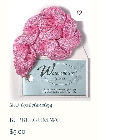
SKU: 672876012694
BUBBLEGUM WC
Price
$5.00