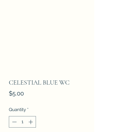
CELESTIAL BLUE WC
Price
$5.00
Quantity
*