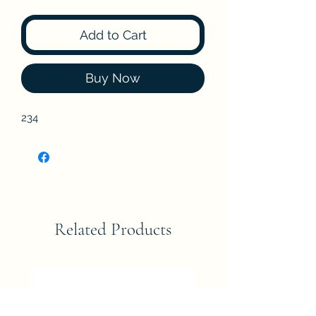
Add to Cart
Buy Now
234
Related Products