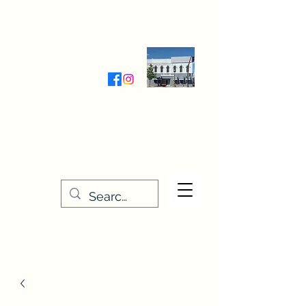
Wednesday-Friday 9:30-5:00
Saturday 9:30- 4:00
THE STITCHERY NOOK
635 Main Street
Osage, IA 50461
641-732-5329
or
888-406-6665
stitcherynook@gmail.com
Men
u