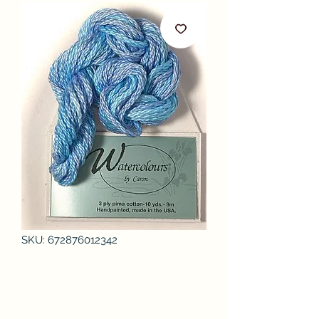
SKU: 672876012342