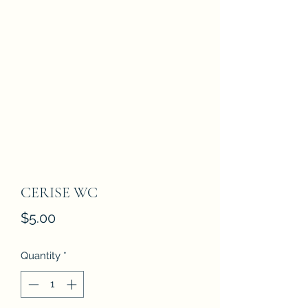
CERISE WC
Price
$5.00
Quantity
*