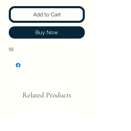
Add to Cart
Buy Now
55
Related Products