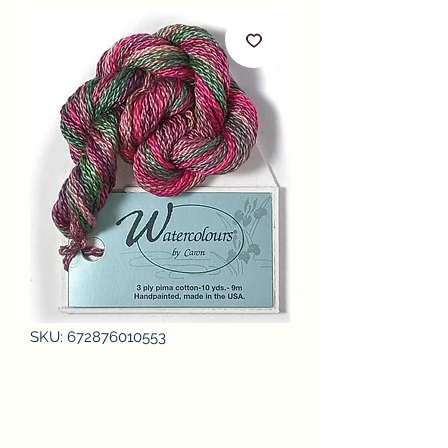
SKU: 672876010553