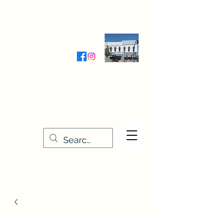
Wednesday-Friday 9:30-5:00
Saturday 9:30- 4:00
THE STITCHERY NOOK
635 Main Street
Osage, IA 50461
641-732-5329
or
888-406-6665
stitcherynook@gmail.com
Men
u