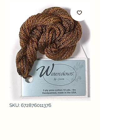
SKU: 672876011376