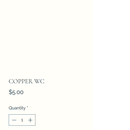
COPPER WC
Price
$5.00
Quantity
*