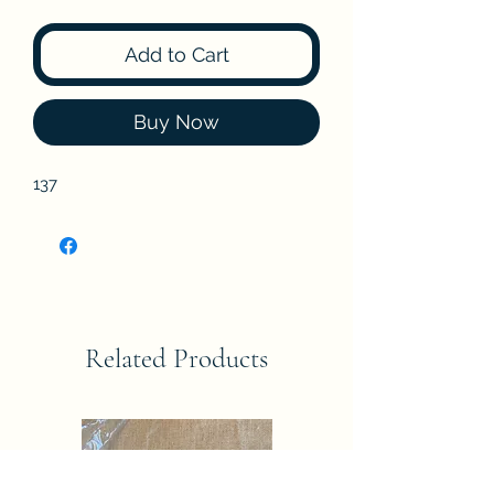
Add to Cart
Buy Now
137
Related Products