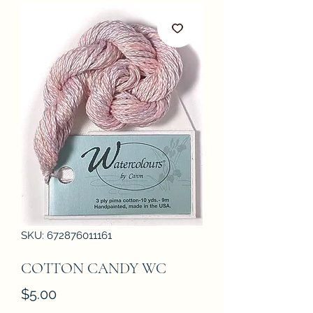
SKU: 672876011161
COTTON CANDY WC
Price
$5.00