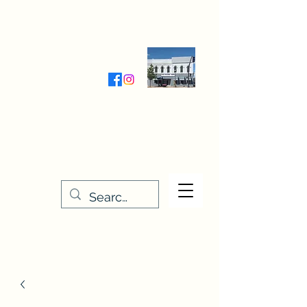
Wednesday-Friday 9:30-5:00
Saturday 9:30- 4:00
THE STITCHERY NOOK
635 Main Street
Osage, IA 50461
641-732-5329
or
888-406-6665
stitcherynook@gmail.com
Men
u