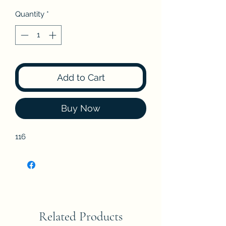
Quantity
*
Add to Cart
Buy Now
116
Related Products