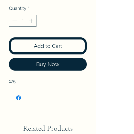
Quantity
*
Add to Cart
Buy Now
175
Related Products