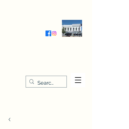
Wednesday-Friday 9:30-5:00
Saturday 9:30- 4:00
THE STITCHERY NOOK
635 Main Street
Osage, IA 50461
641-732-5329
or
888-406-6665
stitcherynook@gmail.com
Men
u