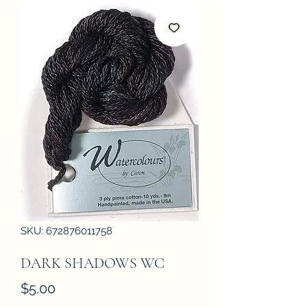
SKU: 672876011758
DARK SHADOWS WC
Price
$5.00