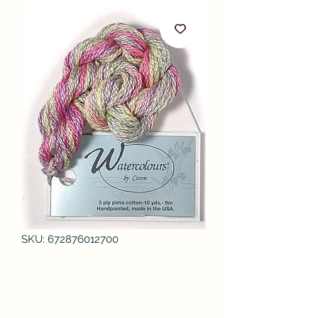
SKU: 672876012700