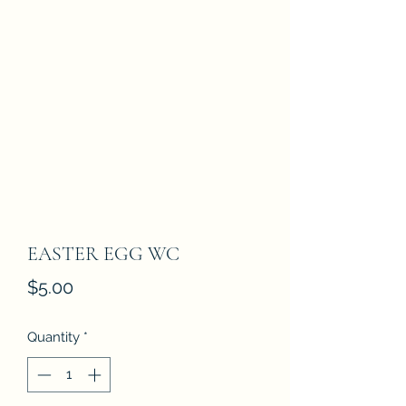
EASTER EGG WC
Price
$5.00
Quantity
*