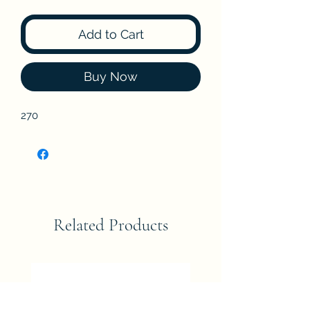
Add to Cart
Buy Now
270
Related Products