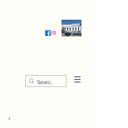
Wednesday-Friday 9:30-5:00
Saturday 9:30- 4:00
THE STITCHERY NOOK
635 Main Street
Osage, IA 50461
641-732-5329
or
888-406-6665
stitcherynook@gmail.com
Men
u