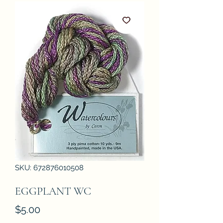
SKU: 672876010508
EGGPLANT WC
Price
$5.00