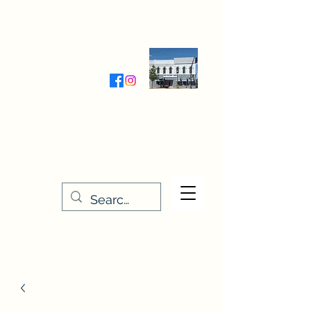
Wednesday-Friday 9:30-5:00
Saturday 9:30- 4:00
THE STITCHERY NOOK
635 Main Street
Osage, IA 50461
641-732-5329
or
888-406-6665
stitcherynook@gmail.com
Men
u