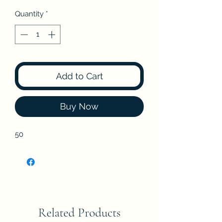
Quantity
*
Add to Cart
Buy Now
50
Related Products