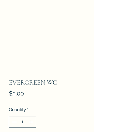
EVERGREEN WC
Price
$5.00
Quantity
*