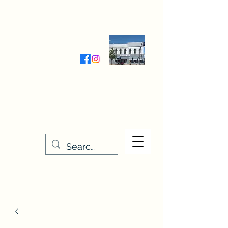
Wednesday-Friday 9:30-5:00
Saturday 9:30- 4:00
THE STITCHERY NOOK
635 Main Street
Osage, IA 50461
641-732-5329
or
888-406-6665
stitcherynook@gmail.com
Men
u