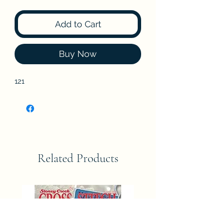
Add to Cart
Buy Now
121
Related Products