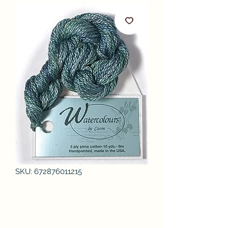
SKU: 672876011215