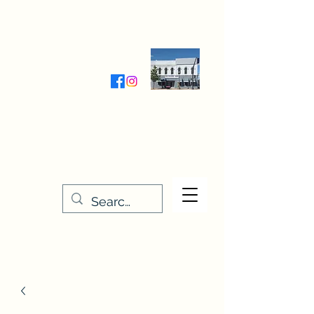
Wednesday-Friday 9:30-5:00
Saturday 9:30- 4:00
THE STITCHERY NOOK
635 Main Street
Osage, IA 50461
641-732-5329
or
888-406-6665
stitcherynook@gmail.com
Men
u