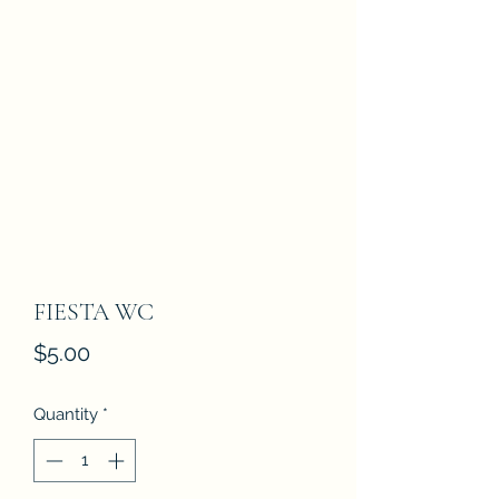
FIESTA WC
Price
$5.00
Quantity
*