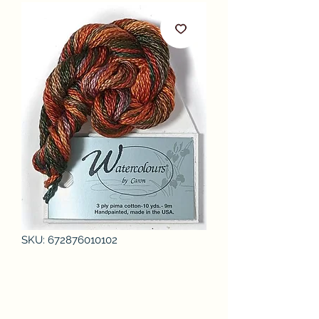
SKU: 672876010102