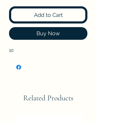
Add to Cart
Buy Now
10
Related Products